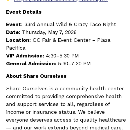
Event Details
Event:
33rd Annual Wild & Crazy Taco Night
Date:
Thursday, May 7, 2026
Location:
OC Fair & Event Center – Plaza
Pacifica
VIP Admission:
4:30–5:30 PM
General Admission:
5:30–7:30 PM
About Share Ourselves
Share Ourselves is a community health center
committed to providing comprehensive health
and support services to all, regardless of
income or insurance status. We believe
everyone deserves access to quality healthcare
— and our work extends beyond medical care.