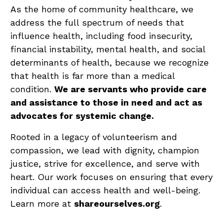
As the home of community healthcare, we
address the full spectrum of needs that
influence health, including food insecurity,
financial instability, mental health, and social
determinants of health, because we recognize
that health is far more than a medical
condition.
We are servants who provide care
and assistance to those in need and act as
advocates for systemic change.
Rooted in a legacy of volunteerism and
compassion, we lead with dignity, champion
justice, strive for excellence, and serve with
heart. Our work focuses on ensuring that every
individual can access health and well-being.
Learn more at
shareourselves.org
.