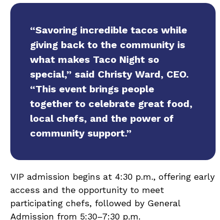
“Savoring incredible tacos while
giving back to the community is
what makes Taco Night so
special,” said Christy Ward, CEO.
“This event brings people
together to celebrate great food,
local chefs, and the power of
community support.”
VIP admission begins at 4:30 p.m., offering early
access and the opportunity to meet
participating chefs, followed by General
Admission from 5:30–7:30 p.m.