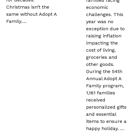
families facing
Christmas isn’t the
economic
same without Adopt A
challenges. This
Family….
year was no
exception due to
raising inflation
impacting the
cost of living,
groceries and
other goods.
During the 54th
Annual Adopt A
Family program,
1,161 families
received
personalized gifts
and essential
items to ensure a
happy holiday. …