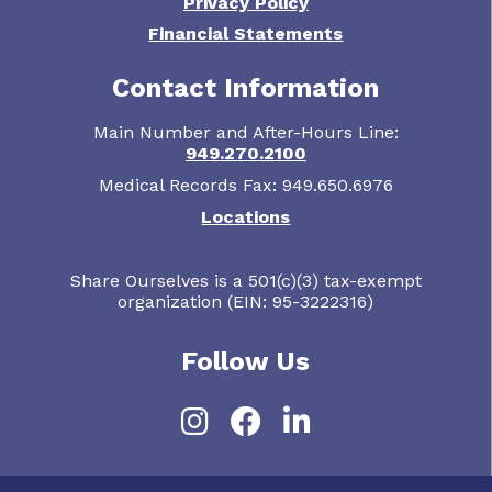
Privacy Policy
Financial Statements
Contact Information
Main Number and After-Hours Line:
949.270.2100
Medical Records Fax: 949.650.6976
Locations
Share Ourselves is a 501(c)(3) tax-exempt
organization (EIN: 95-3222316)
Follow Us
Instagram
Facebook
LinkedIn