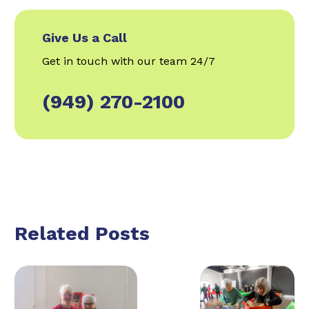
Give Us a Call
Get in touch with our team 24/7
(949) 270-2100
Related Posts