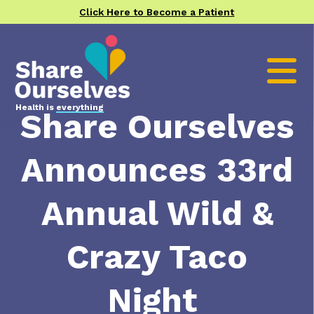
Click Here to Become a Patient
Health is
everything
Share Ourselves
Announces 33rd
Annual Wild &
Crazy Taco
Night