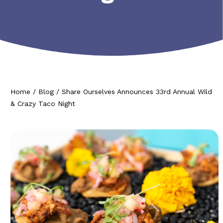
Home
/
Blog
/
Share Ourselves Announces 33rd Annual Wild
& Crazy Taco Night