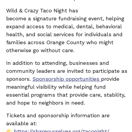
Wild & Crazy Taco Night has
become a signature fundraising event, helping
expand access to medical, dental, behavioral
health, and social services for individuals and
families across Orange County who might
otherwise go without care.
In addition to attending, businesses and
community leaders are invited to participate as
sponsors.
Sponsorship opportunities
provide
meaningful visibility while helping fund
essential programs that provide care, stability,
and hope to neighbors in need.
Tickets and sponsorship information are
available at:
https://shareourselves.org/taconight/