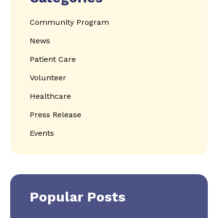
Community Program
News
Patient Care
Volunteer
Healthcare
Press Release
Events
Popular Posts