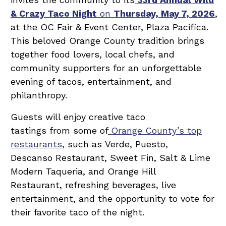
& Crazy Taco Night
on
Thursday, May 7, 2026
,
at the OC Fair & Event Center, Plaza Pacifica.
This beloved Orange County tradition brings
together food lovers, local chefs, and
community supporters for an unforgettable
evening of tacos, entertainment, and
philanthropy.
Guests will enjoy creative taco
tastings from some of
Orange County’s top
restaurants
, such as Verde, Puesto,
Descanso Restaurant, Sweet Fin, Salt & Lime
Modern Taqueria, and Orange Hill
Restaurant, refreshing beverages, live
entertainment, and the opportunity to vote for
their favorite taco of the night.