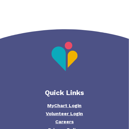
Quick Links
MyChart Login
Volunteer Login
Careers