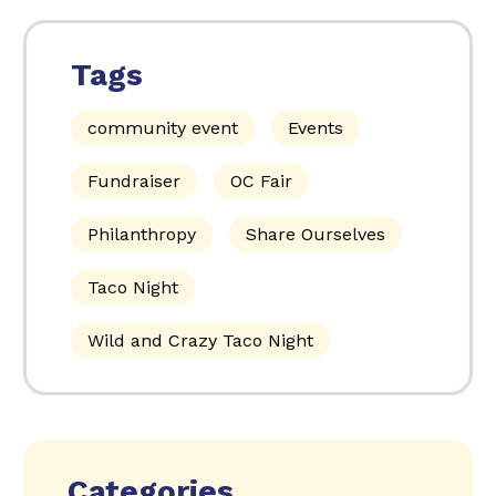
Tags
community event
Events
Fundraiser
OC Fair
Philanthropy
Share Ourselves
Taco Night
Wild and Crazy Taco Night
Categories