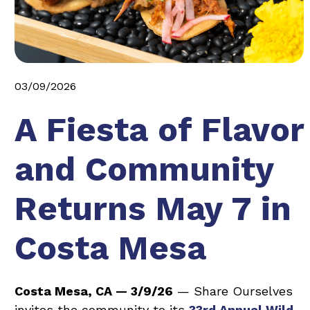
03/09/2026
A Fiesta of Flavor
and Community
Returns May 7 in
Costa Mesa
Costa Mesa, CA — 3/9/26
— Share Ourselves
invites the community to its
33rd Annual Wild