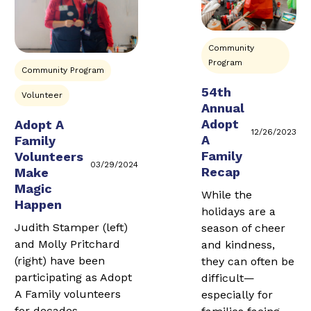
Community
Program
Community Program
54th
Volunteer
Annual
Adopt
Adopt A
12/26/2023
A
Family
Family
Volunteers
03/29/2024
Recap
Make
Magic
While the
Happen
holidays are a
Judith Stamper (left)
season of cheer
and Molly Pritchard
and kindness,
(right) have been
they can often be
participating as Adopt
difficult—
A Family volunteers
especially for
for decades.