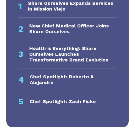
Share Ourselves Expands Services
1
in Mission Viejo
New Chief Medical Officer Joins
2
Share Ourselves
Health is Everything: Share
3
Ourselves Launches
Transformative Brand Evolution
Chef Spotlight: Roberto &
4
Alejandro
5
Chef Spotlight: Zach Ficke