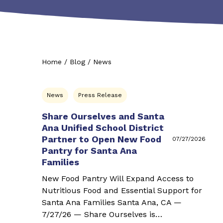
Home
/
Blog
/
News
News
Press Release
Share Ourselves and Santa
Ana Unified School District
Partner to Open New Food
07/27/2026
Pantry for Santa Ana
Families
New Food Pantry Will Expand Access to
Nutritious Food and Essential Support for
Santa Ana Families Santa Ana, CA —
7/27/26 — Share Ourselves is…