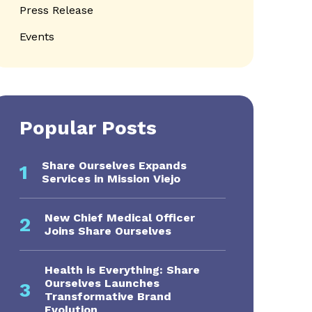
Press Release
Events
Popular Posts
Share Ourselves Expands
1
Services in Mission Viejo
New Chief Medical Officer
2
Joins Share Ourselves
Health is Everything: Share
Ourselves Launches
3
Transformative Brand
Evolution