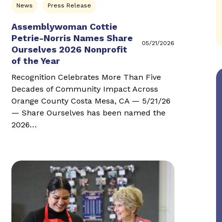
News
Press Release
Assemblywoman Cottie
Petrie-Norris Names Share
05/21/2026
Ourselves 2026 Nonprofit
of the Year
Recognition Celebrates More Than Five
Decades of Community Impact Across
Orange County Costa Mesa, CA — 5/21/26
— Share Ourselves has been named the
2026…