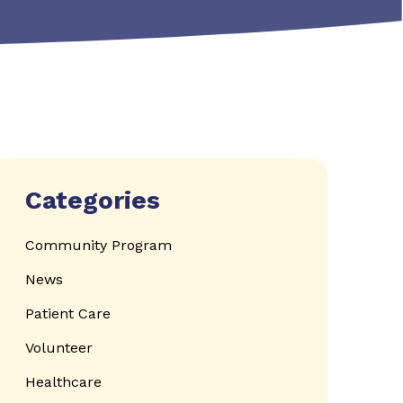
Categories
Community Program
News
Patient Care
Volunteer
Healthcare