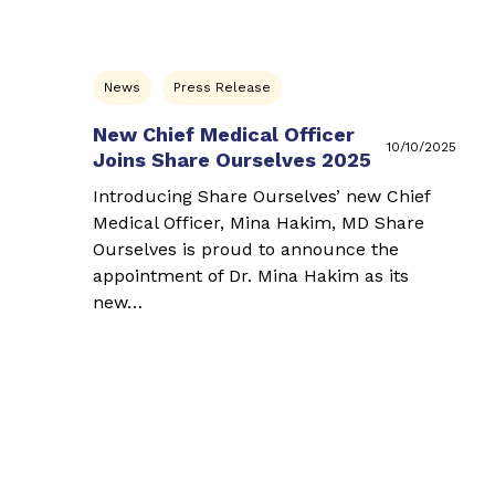
News
Press Release
New Chief Medical Officer
10/10/2025
Joins Share Ourselves 2025
Introducing Share Ourselves’ new Chief
Medical Officer, Mina Hakim, MD Share
Ourselves is proud to announce the
appointment of Dr. Mina Hakim as its
new…