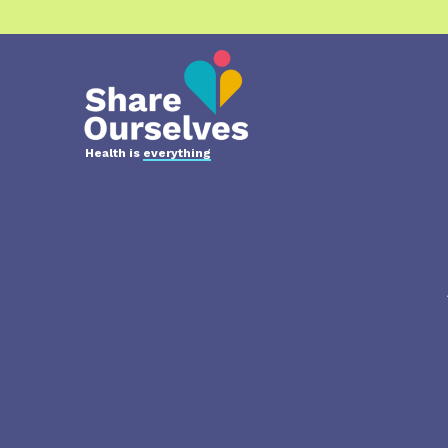
Health is
everything