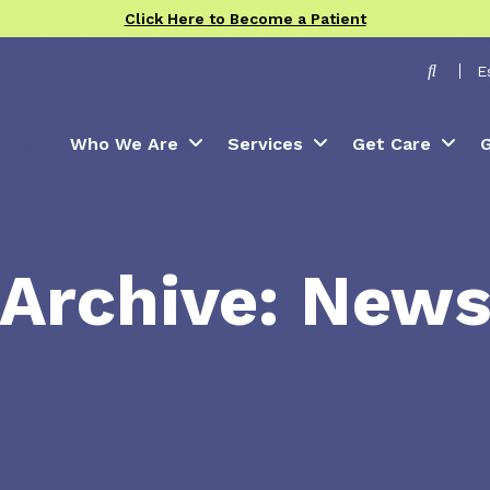
Click Here to Become a Patient
Toggle
E
Who We Are
Services
Get Care
G
Archive: New