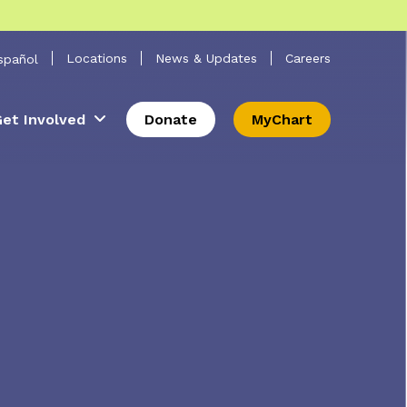
 Search
Locations
News & Updates
Careers
spañol
et Involved
Donate
MyChart
s