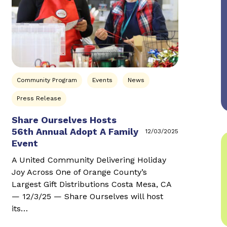
Community Program
Events
News
Press Release
Share Ourselves Hosts
56th Annual Adopt A Family
12/03/2025
Event
A United Community Delivering Holiday
Joy Across One of Orange County’s
Largest Gift Distributions Costa Mesa, CA
— 12/3/25 — Share Ourselves will host
its…