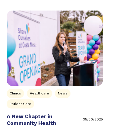
Clinics
Healthcare
News
Patient Care
A New Chapter in
05/30/2025
Community Health