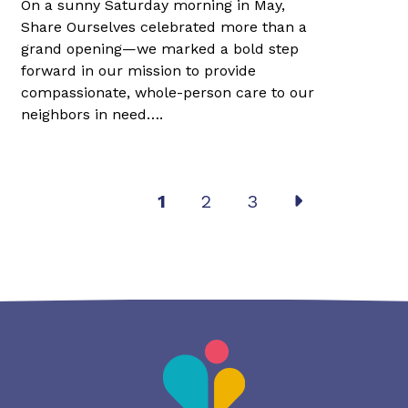
On a sunny Saturday morning in May,
Share Ourselves celebrated more than a
grand opening—we marked a bold step
forward in our mission to provide
compassionate, whole-person care to our
neighbors in need….
Post
1
2
3