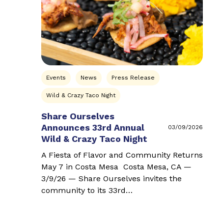
Events
News
Press Release
Wild & Crazy Taco Night
Share Ourselves
Announces 33rd Annual
03/09/2026
Wild & Crazy Taco Night
A Fiesta of Flavor and Community Returns
May 7 in Costa Mesa Costa Mesa, CA —
3/9/26 — Share Ourselves invites the
community to its 33rd…