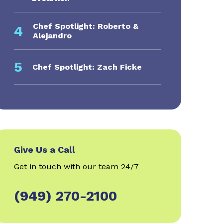
Chef Spotlight: Roberto &
4
Alejandro
5
Chef Spotlight: Zach Ficke
Give Us a Call
Get in touch with our team 24/7
(949) 270-2100