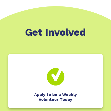
Get Involved
Apply to be a Weekly
Volunteer Today