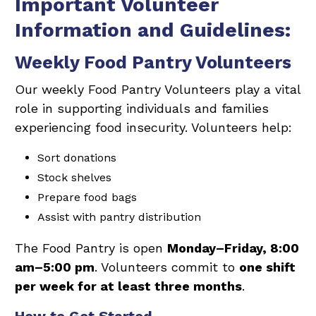
Important Volunteer
Information and Guidelines:
Weekly Food Pantry Volunteers
Our weekly Food Pantry Volunteers play a vital
role in supporting individuals and families
experiencing food insecurity. Volunteers help:
Sort donations
Stock shelves
Prepare food bags
Assist with pantry distribution
The Food Pantry is open
Monday–Friday, 8:00
am–5:00 pm
. Volunteers commit to
one shift
per week for at least three months
.