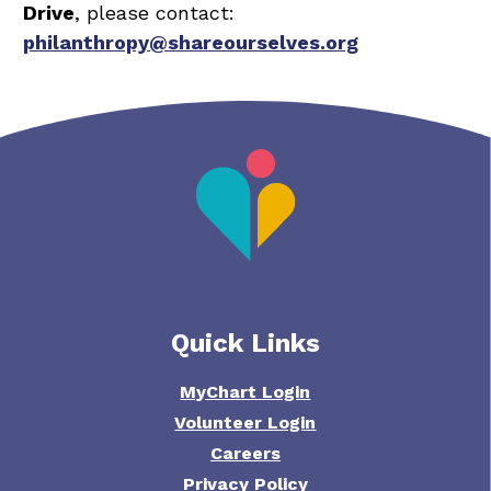
Drive
, please contact:
philanthropy@shareourselves.org
Quick Links
MyChart Login
Volunteer Login
Careers
Privacy Policy