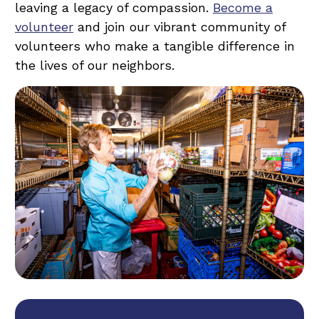
leaving a legacy of compassion.
Become a
volunteer
and join our vibrant community of
volunteers who make a tangible difference in
the lives of our neighbors.