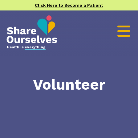
Click Here to Become a Patient
Health is
everything
Volunteer