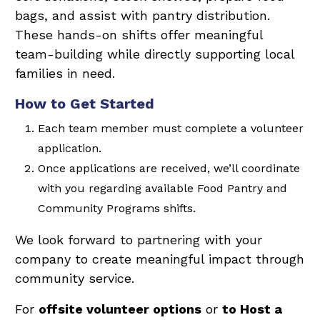
bags, and assist with pantry distribution.
These hands-on shifts offer meaningful
team-building while directly supporting local
families in need.
How to Get Started
Each team member must complete a volunteer
application.
Once applications are received, we’ll coordinate
with you regarding available Food Pantry and
Community Programs shifts.
We look forward to partnering with your
company to create meaningful impact through
community service.
For
offsite volunteer options
or
to Host a