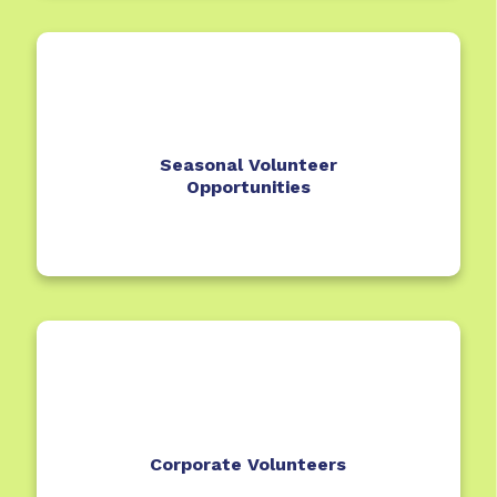
Seasonal Volunteer
Opportunities
Corporate Volunteers