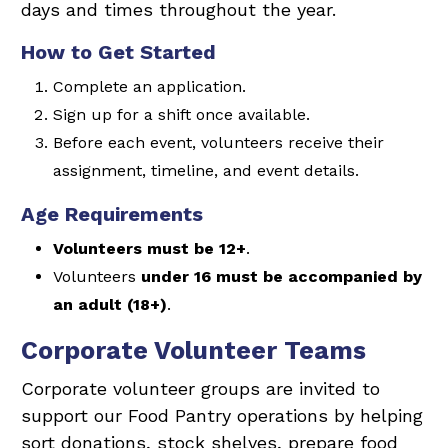
days and times throughout the year.
How to Get Started
Complete an application.
Sign up for a shift once available.
Before each event, volunteers receive their
assignment, timeline, and event details.
Age Requirements
Volunteers must be 12+
.
Volunteers
under 16 must be accompanied by
an adult (18+)
.
Corporate Volunteer Teams
Corporate volunteer groups are invited to
support our Food Pantry operations by helping
sort donations, stock shelves, prepare food