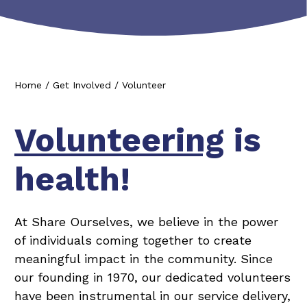
Home
/
Get Involved
/
Volunteer
Volunteering
is
health!
At Share Ourselves, we believe in the power
of individuals coming together to create
meaningful impact in the community. Since
our founding in 1970, our dedicated volunteers
have been instrumental in our service delivery,