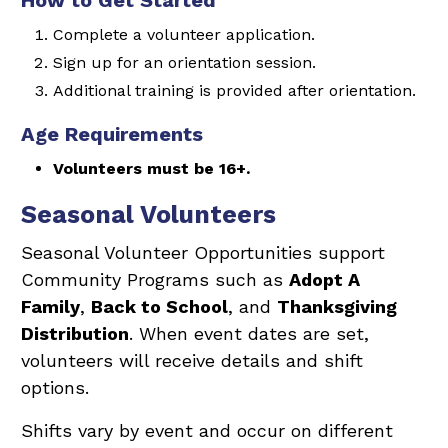
How to Get Started
Complete a volunteer application.
Sign up for an orientation session.
Additional training is provided after orientation.
Age Requirements
Volunteers must be 16+.
Seasonal Volunteers
Seasonal Volunteer Opportunities support
Community Programs such as
Adopt A
Family
,
Back to School
, and
Thanksgiving
Distribution
. When event dates are set,
volunteers will receive details and shift
options.
Shifts vary by event and occur on different