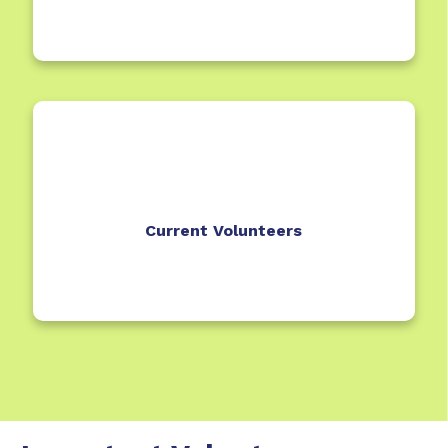
Current Volunteers