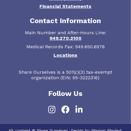
Financial Statements
Contact Information
Main Number and After-Hours Line:
949.270.2100
Medical Records Fax: 949.650.6976
Locations
Share Ourselves is a 501(c)(3) tax-exempt
organization (EIN: 95-3222316)
Follow Us
Instagram
Facebook
LinkedIn
All content © Share Ourselves. Design by Mission Minded.