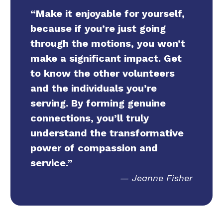
“Make it enjoyable for yourself,
because if you’re just going
through the motions, you won’t
make a significant impact. Get
to know the other volunteers
and the individuals you’re
serving. By forming genuine
connections, you’ll truly
understand the transformative
power of compassion and
service.”
Jeanne Fisher