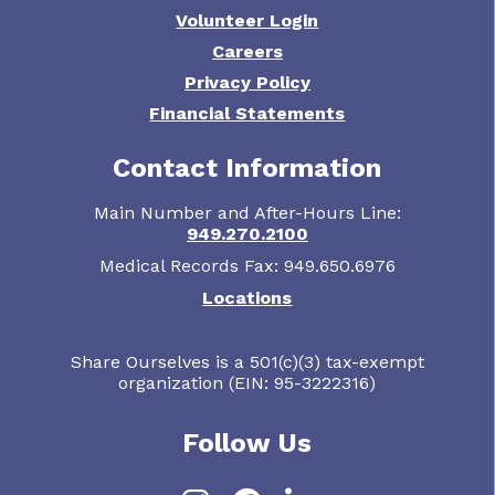
Volunteer Login
Careers
Privacy Policy
Financial Statements
Contact Information
Main Number and After-Hours Line:
949.270.2100
Medical Records Fax: 949.650.6976
Locations
Share Ourselves is a 501(c)(3) tax-exempt
organization (EIN: 95-3222316)
Follow Us