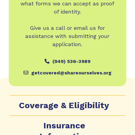
what forms we can accept as proof
of identity.
Give us a call or email us for
assistance with submitting your
application.
(949) 536-3989
getcovered@shareourselves.org
Coverage & Eligibility
Insurance