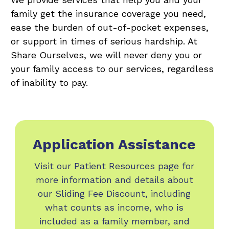
family get the insurance coverage you need,
ease the burden of out-of-pocket expenses,
or support in times of serious hardship. At
Share Ourselves, we will never deny you or
your family access to our services, regardless
of inability to pay.
Application Assistance
Visit our Patient Resources page for
more information and details about
our Sliding Fee Discount, including
what counts as income, who is
included as a family member, and