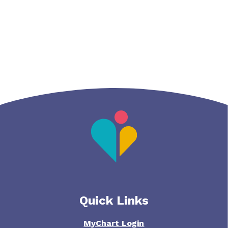
Quick Links
MyChart Login