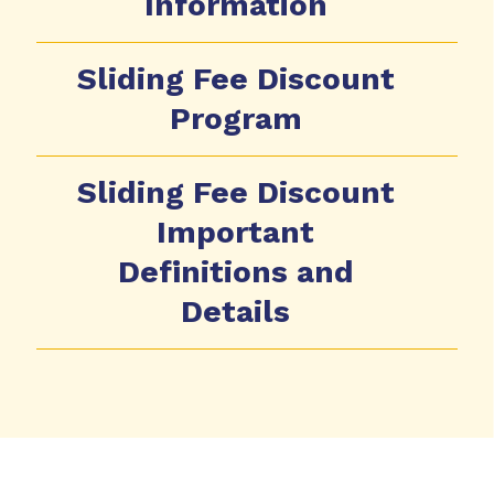
Information
Sliding Fee Discount
Program
Sliding Fee Discount
Important
Definitions and
Details