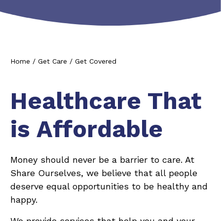
Home
/
Get Care
/
Get Covered
Healthcare That
is Affordable
Money should never be a barrier to care. At
Share Ourselves, we believe that all people
deserve equal opportunities to be healthy and
happy.
We provide services that help you and your