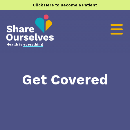
Click Here to Become a Patient
Health is
everything
Get Covered