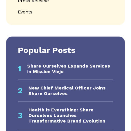
Press Release
Events
Popular Posts
Share Ourselves Expands Services
1
in Mission Viejo
New Chief Medical Officer Joins
2
Share Ourselves
Health is Everything: Share
3
Ourselves Launches
Transformative Brand Evolution