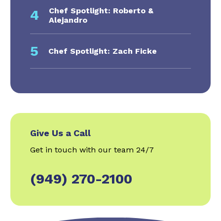
Chef Spotlight: Roberto &
4
Alejandro
5
Chef Spotlight: Zach Ficke
Give Us a Call
Get in touch with our team 24/7
(949) 270-2100