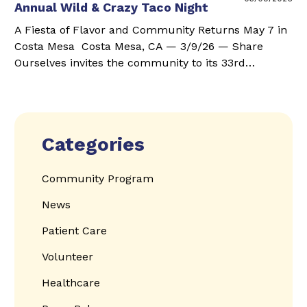
Annual Wild & Crazy Taco Night
A Fiesta of Flavor and Community Returns May 7 in
Costa Mesa Costa Mesa, CA — 3/9/26 — Share
Ourselves invites the community to its 33rd…
Categories
Community Program
News
Patient Care
Volunteer
Healthcare