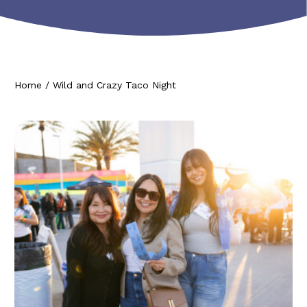
Home
/
Wild and Crazy Taco Night