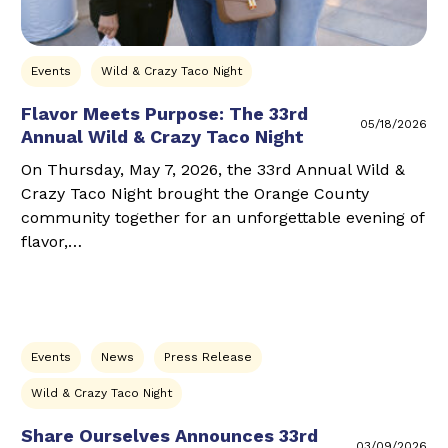
Events
Wild & Crazy Taco Night
Flavor Meets Purpose: The 33rd
05/18/2026
Annual Wild & Crazy Taco Night
On Thursday, May 7, 2026, the 33rd Annual Wild &
Crazy Taco Night brought the Orange County
community together for an unforgettable evening of
flavor,…
Events
News
Press Release
Wild & Crazy Taco Night
Share Ourselves Announces 33rd
03/09/2026