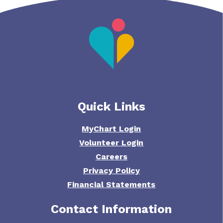
Quick Links
MyChart Login
Volunteer Login
Careers
Privacy Policy
Financial Statements
Contact Information