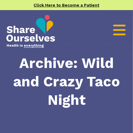
Click Here to Become a Patient
Health is
everything
Archive: Wild
and Crazy Taco
Night