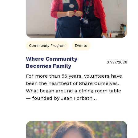
Community Program
Events
Where Community
07/27/2026
Becomes Family
For more than 56 years, volunteers have
been the heartbeat of Share Ourselves.
What began around a dining room table
— founded by Jean Forbath…