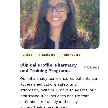
Clinics
Healthcare
Patient Care
Clinical Profile: Pharmacy
07/27/2026
and Training Programs
Our pharmacy team ensures patients can
access medications safely and
affordably. With our move to Adams, our
pharmaceutical services ensure that
patients can quickly and easily
access their prescriptions…