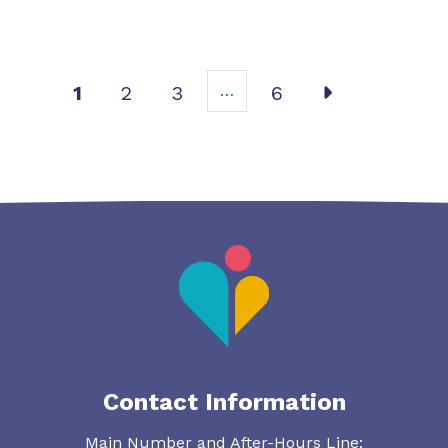
Post
1
2
3
…
6
Contact Information
Main Number and After-Hours Line: