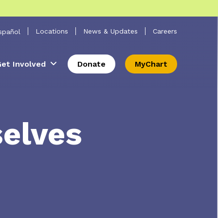
 Search
Locations
News & Updates
Careers
spañol
et Involved
Donate
MyChart
selves