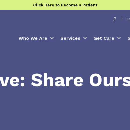
Click Here to Become a Patient
Toggle
E
Who We Are
Services
Get Care
G
ve: Share Our