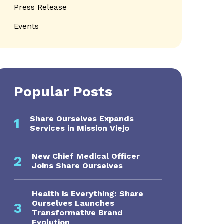
Press Release
Events
Popular Posts
Share Ourselves Expands
1
Services in Mission Viejo
New Chief Medical Officer
2
Joins Share Ourselves
Health is Everything: Share
Ourselves Launches
3
Transformative Brand
Evolution