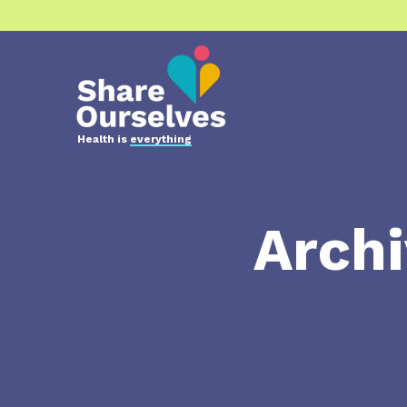
Health is
everything
Archi