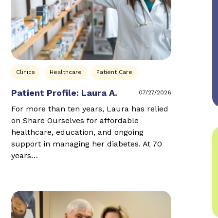
Clinics
Healthcare
Patient Care
Patient Profile: Laura A.
07/27/2026
For more than ten years, Laura has relied
on Share Ourselves for affordable
healthcare, education, and ongoing
support in managing her diabetes. At 70
years…