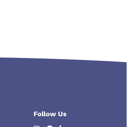
s navigation
Follow Us