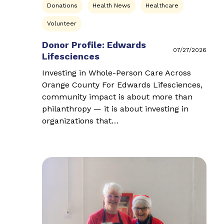
Donations
Health News
Healthcare
Volunteer
Donor Profile: Edwards
07/27/2026
Lifesciences
Investing in Whole-Person Care Across
Orange County For Edwards Lifesciences,
community impact is about more than
philanthropy — it is about investing in
organizations that…