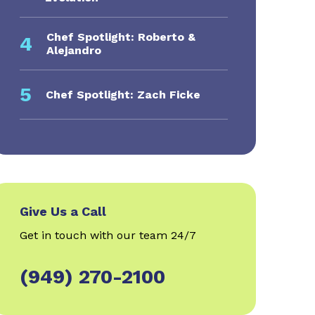
Chef Spotlight: Roberto &
4
Alejandro
5
Chef Spotlight: Zach Ficke
Give Us a Call
Get in touch with our team 24/7
(949) 270-2100