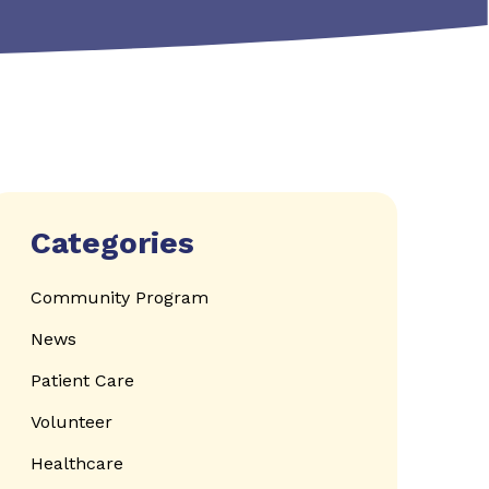
Categories
Community Program
News
Patient Care
Volunteer
Healthcare