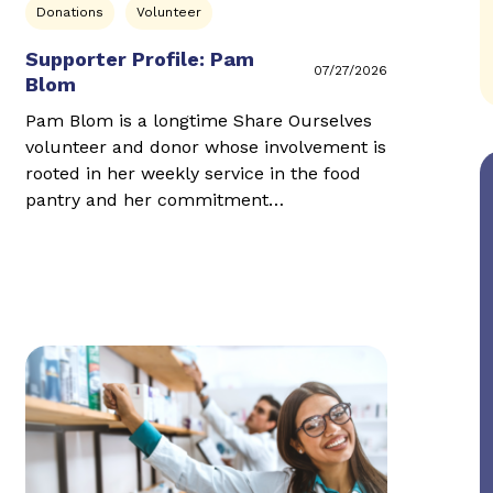
Donations
Volunteer
Supporter Profile: Pam
07/27/2026
Blom
Pam Blom is a longtime Share Ourselves
volunteer and donor whose involvement is
rooted in her weekly service in the food
pantry and her commitment…