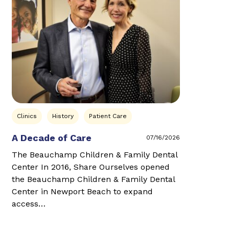
Clinics
History
Patient Care
A Decade of Care
07/16/2026
The Beauchamp Children & Family Dental
Center In 2016, Share Ourselves opened
the Beauchamp Children & Family Dental
Center in Newport Beach to expand
access…