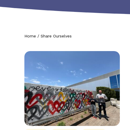
Home
/
Share Ourselves