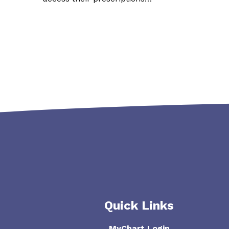
Quick Links
MyChart Login