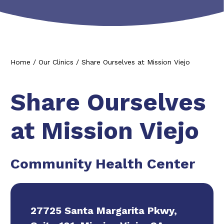
Home
/
Our Clinics
/
Share Ourselves at Mission Viejo
Share Ourselves
at Mission Viejo
Community Health Center
27725 Santa Margarita Pkwy,