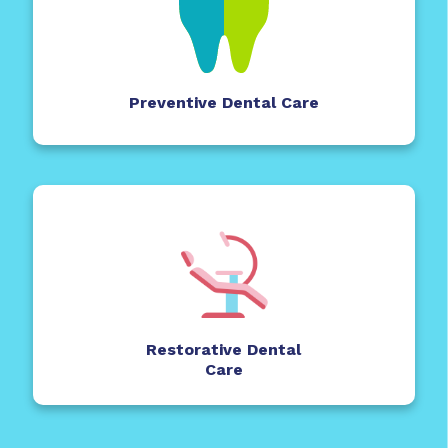
Preventive Dental Care
Restorative Dental
Care