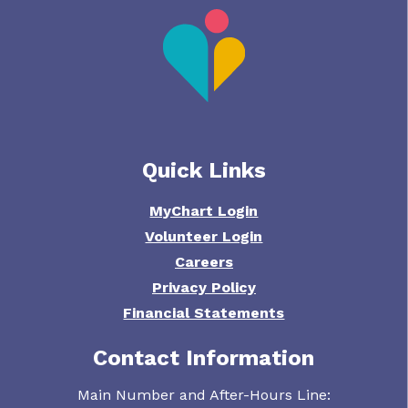
Quick Links
MyChart Login
Volunteer Login
Careers
Privacy Policy
Financial Statements
Contact Information
Main Number and After-Hours Line: