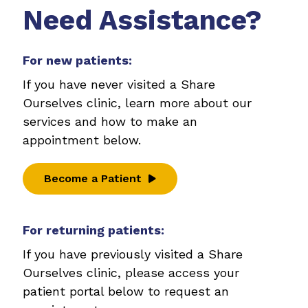
Need Assistance?
For new patients:
If you have never visited a Share
Ourselves clinic, learn more about our
services and how to make an
appointment below.
Become a Patient
For returning patients:
If you have previously visited a Share
Ourselves clinic, please access your
patient portal below to request an