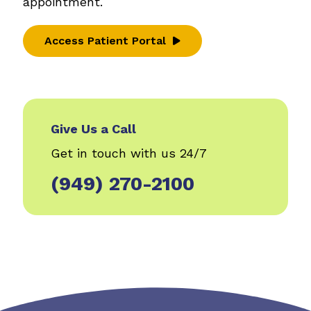
appointment.
Access Patient Portal
Give Us a Call
Get in touch with us 24/7
(949) 270-2100