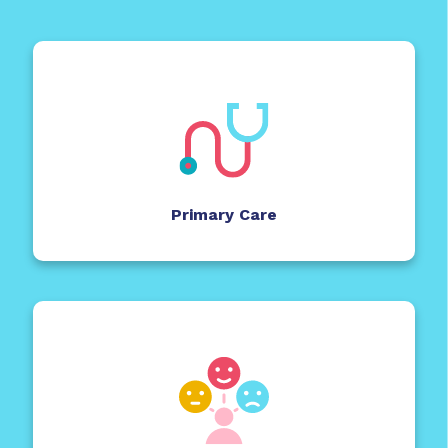
Primary Care