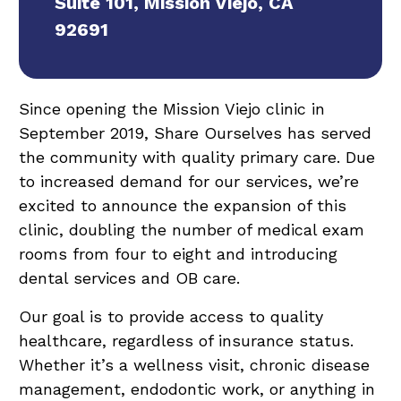
Suite 101, Mission Viejo, CA
92691
Since opening the Mission Viejo clinic in
September 2019, Share Ourselves has served
the community with quality primary care. Due
to increased demand for our services, we’re
excited to announce the expansion of this
clinic, doubling the number of medical exam
rooms from four to eight and introducing
dental services and OB care.
Our goal is to provide access to quality
healthcare, regardless of insurance status.
Whether it’s a wellness visit, chronic disease
management, endodontic work, or anything in