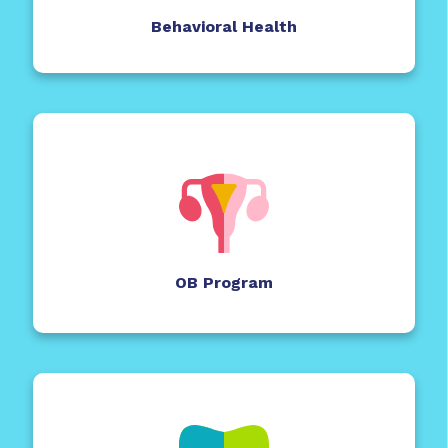
Behavioral Health
OB Program