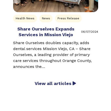
Health News
News
Press Release
Share Ourselves Expands
W
06/07/2024
Services in Mission Viejo
J
Share Ourselves doubles capacity, adds
S
dental services Mission Viejo, CA – Share
m
Ourselves, a leading provider of primary
O
care services throughout Orange County,
s
announces the…
View all articles