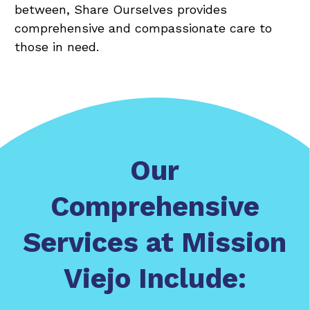
between, Share Ourselves provides
comprehensive and compassionate care to
those in need.
Our
Comprehensive
Services at Mission
Viejo Include: