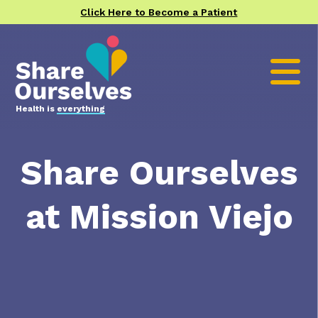
Click Here to Become a Patient
Health is
everything
Share Ourselves
at Mission Viejo