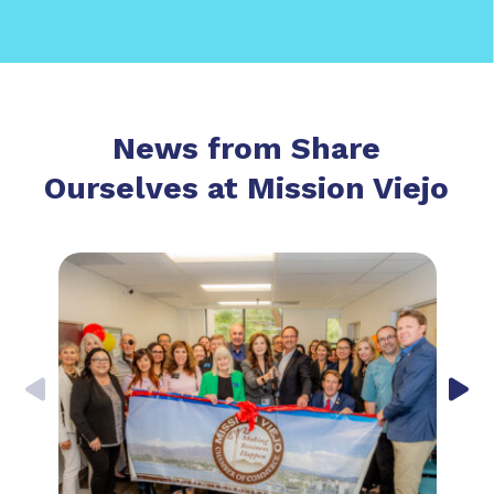
News from Share
Ourselves at Mission Viejo
Previous
Nex