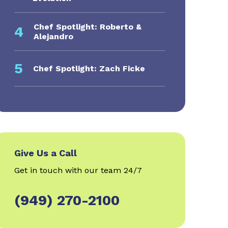
Chef Spotlight: Roberto &
4
Alejandro
5
Chef Spotlight: Zach Ficke
Give Us a Call
Get in touch with our team 24/7
(949) 270-2100