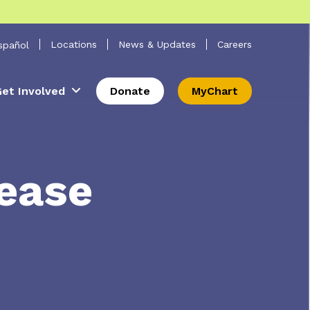
 Search
Locations
News & Updates
Careers
spañol
et Involved
Donate
MyChart
lease