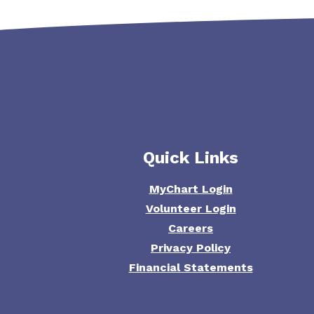
Quick Links
MyChart Login
Volunteer Login
Careers
Privacy Policy
Financial Statements