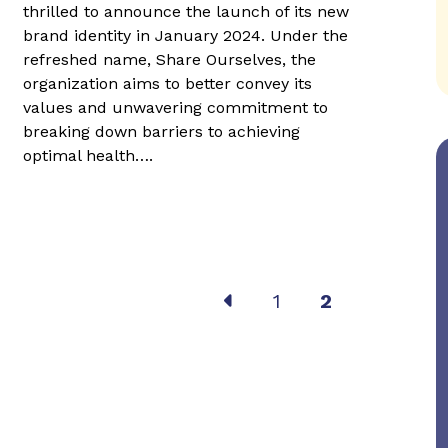
thrilled to announce the launch of its new
brand identity in January 2024. Under the
refreshed name, Share Ourselves, the
organization aims to better convey its
values and unwavering commitment to
breaking down barriers to achieving
optimal health….
Post
1
2