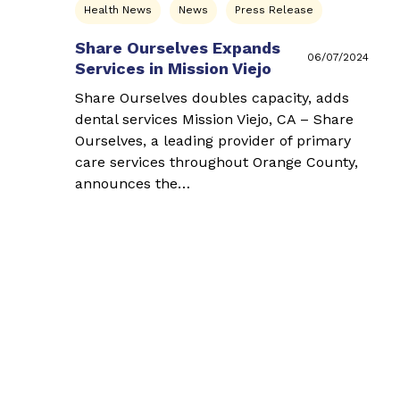
Health News
News
Press Release
Share Ourselves Expands
06/07/2024
Services in Mission Viejo
Share Ourselves doubles capacity, adds
dental services Mission Viejo, CA – Share
Ourselves, a leading provider of primary
care services throughout Orange County,
announces the…