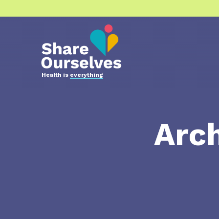
Health is
everything
Arch