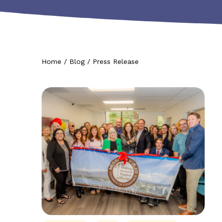
Home
/
Blog
/
Press Release