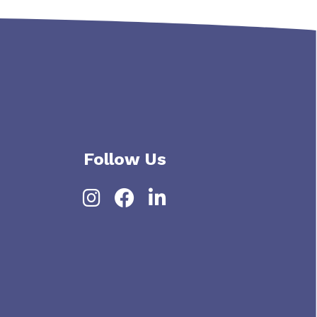
Follow Us
Instagram
Facebook
LinkedIn