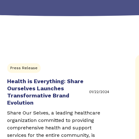
Press Release
Health is Everything: Share
Ourselves Launches
01/22/2024
Transformative Brand
Evolution
Share Our Selves, a leading healthcare
organization committed to providing
comprehensive health and support
services for the entire community, is