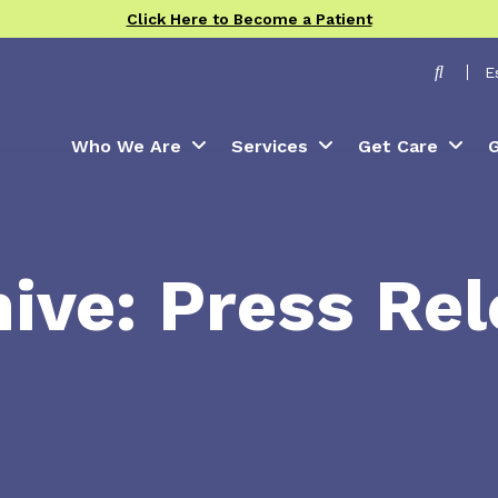
Click Here to Become a Patient
Toggle
E
Who We Are
Services
Get Care
G
ive: Press Re