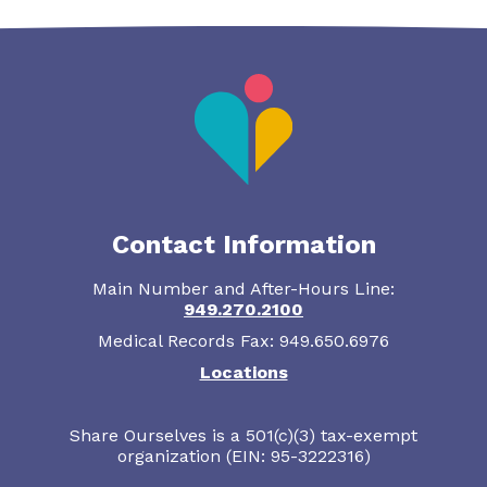
Contact Information
Main Number and After-Hours Line:
949.270.2100
Medical Records Fax: 949.650.6976
Locations
Share Ourselves is a 501(c)(3) tax-exempt
organization (EIN: 95-3222316)