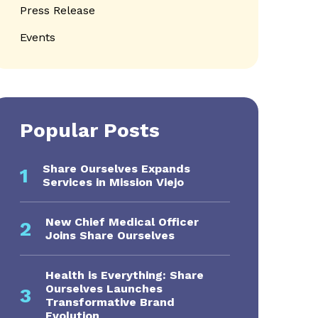
Press Release
Events
Popular Posts
Share Ourselves Expands
1
Services in Mission Viejo
s navigation
New Chief Medical Officer
2
Joins Share Ourselves
Health is Everything: Share
Ourselves Launches
3
Transformative Brand
Evolution