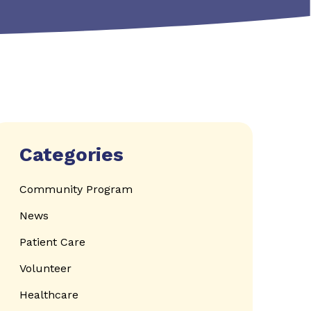
Categories
Community Program
News
Patient Care
Volunteer
Healthcare