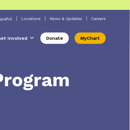
 Search
Locations
News & Updates
Careers
spañol
et Involved
Donate
MyChart
Program