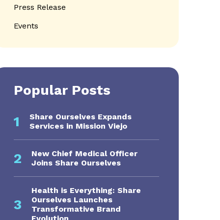
Press Release
Events
Popular Posts
Share Ourselves Expands
1
Services in Mission Viejo
s navigation
New Chief Medical Officer
2
Joins Share Ourselves
Health is Everything: Share
Ourselves Launches
3
Transformative Brand
Evolution