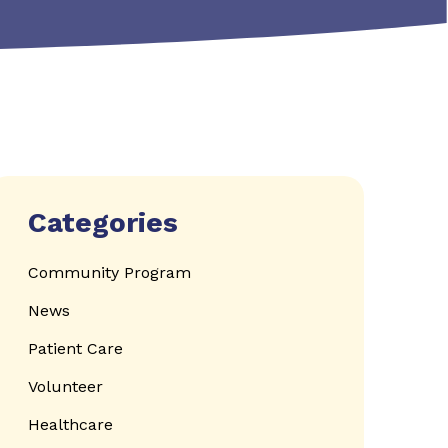
Categories
Community Program
News
Patient Care
Volunteer
Healthcare