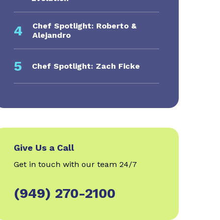
Chef Spotlight: Roberto &
4
Alejandro
5
Chef Spotlight: Zach Ficke
Give Us a Call
Get in touch with our team 24/7
(949) 270-2100