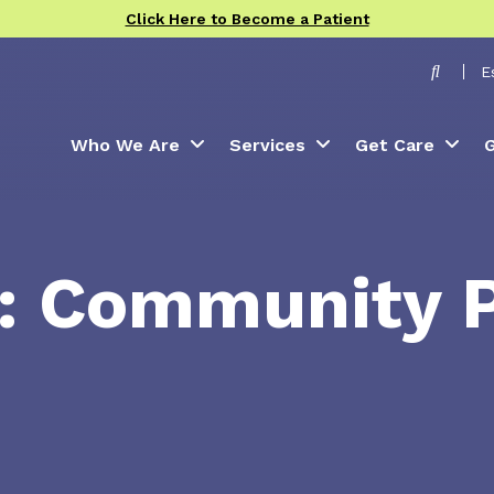
Click Here to Become a Patient
Toggle
E
Who We Are
Services
Get Care
G
e: Community 