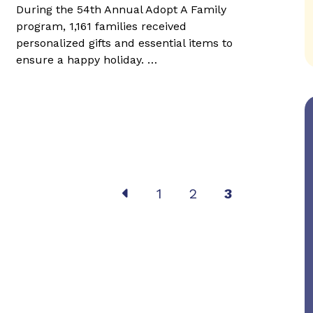
During the 54th Annual Adopt A Family
program, 1,161 families received
personalized gifts and essential items to
ensure a happy holiday. …
Post
1
2
3