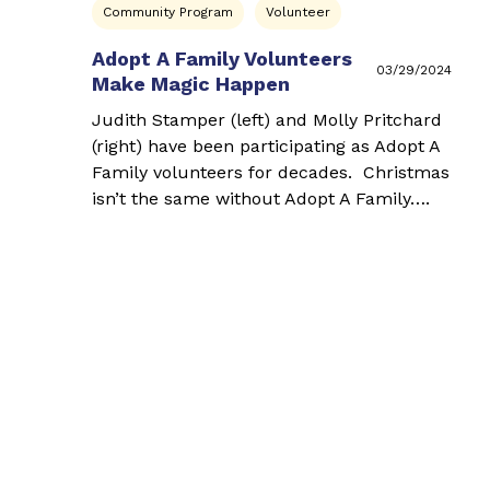
Community Program
Volunteer
Adopt A Family Volunteers
03/29/2024
Make Magic Happen
Judith Stamper (left) and Molly Pritchard
(right) have been participating as Adopt A
Family volunteers for decades. Christmas
isn’t the same without Adopt A Family….