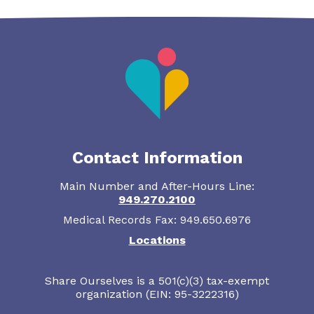
Contact Information
Main Number and After-Hours Line:
949.270.2100
Medical Records Fax: 949.650.6976
Locations
Share Ourselves is a 501(c)(3) tax-exempt
organization (EIN: 95-3222316)