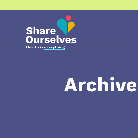
Health is
everything
Archiv