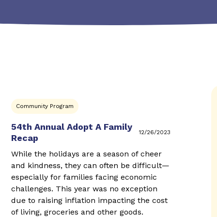
Community Program
54th Annual Adopt A Family
12/26/2023
Recap
While the holidays are a season of cheer
and kindness, they can often be difficult—
especially for families facing economic
challenges. This year was no exception
due to raising inflation impacting the cost
of living, groceries and other goods.