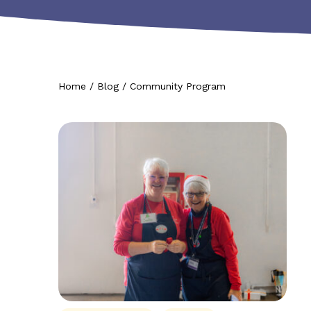
Home
/
Blog
/
Community Program