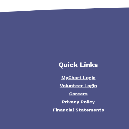
Quick Links
MyChart Login
Volunteer Login
Careers
Privacy Policy
Financial Statements