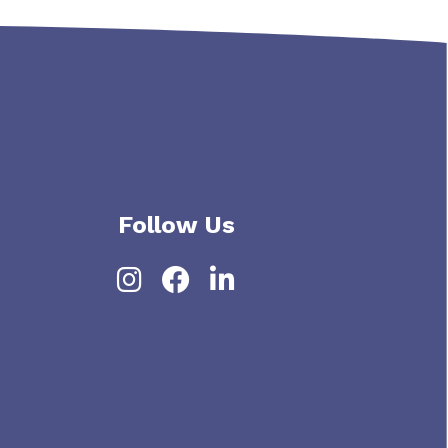
Follow Us
Instagram
Facebook
LinkedIn