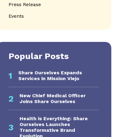
Press Release
Events
Popular Posts
Share Ourselves Expands
1
Services in Mission Viejo
New Chief Medical Officer
2
Joins Share Ourselves
Health is Everything: Share
Ourselves Launches
3
Transformative Brand
Evolution