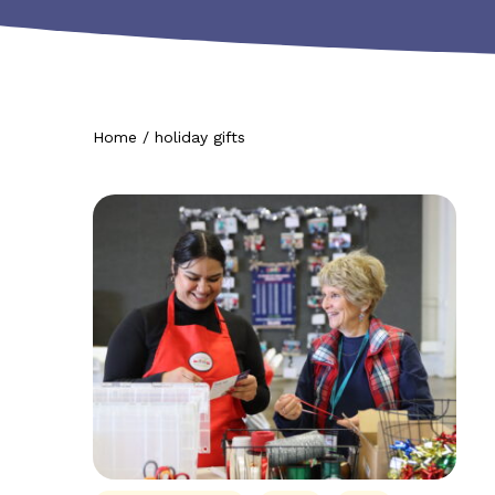
Home
/
holiday gifts