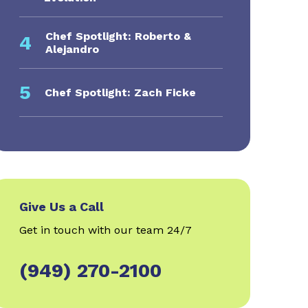
Chef Spotlight: Roberto &
4
Alejandro
5
Chef Spotlight: Zach Ficke
Give Us a Call
Get in touch with our team 24/7
(949) 270-2100