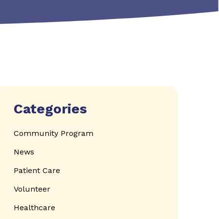
Categories
Community Program
News
Patient Care
Volunteer
Healthcare