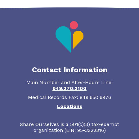
Contact Information
Main Number and After-Hours Line:
949.270.2100
Medical Records Fax: 949.650.6976
Locations
Share Ourselves is a 501(c)(3) tax-exempt
organization (EIN: 95-3222316)