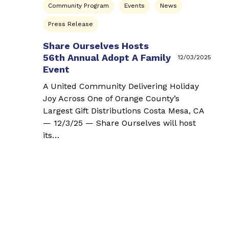
Community Program
Events
News
Press Release
Share Ourselves Hosts
56th Annual Adopt A Family
12/03/2025
Event
A United Community Delivering Holiday
Joy Across One of Orange County’s
Largest Gift Distributions Costa Mesa, CA
— 12/3/25 — Share Ourselves will host
its…