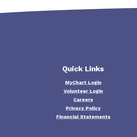
Quick Links
MyChart Login
Volunteer Login
Careers
Privacy Policy
Financial Statements