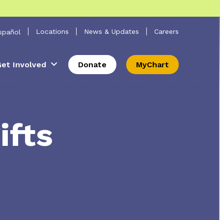
 Search
Locations
News & Updates
Careers
spañol
et Involved
Donate
MyChart
ifts