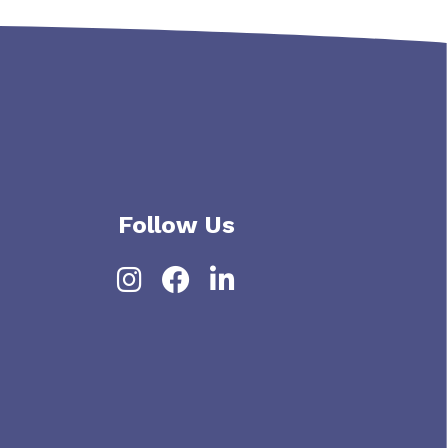
Follow Us
Instagram
Facebook
LinkedIn