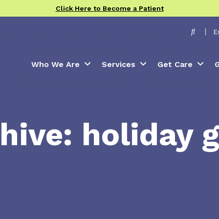
Click Here to Become a Patient
Toggle
E
Who We Are
Services
Get Care
G
hive: holiday g