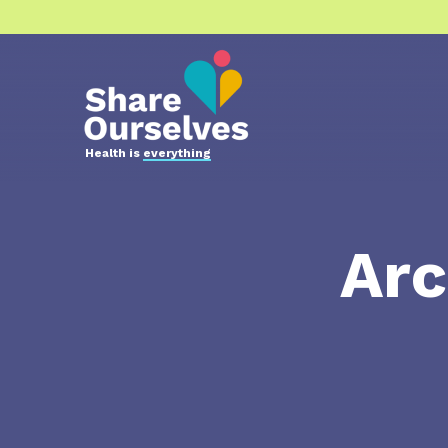
Health is
everything
Arc