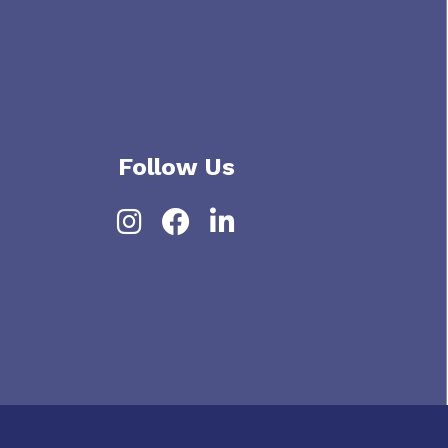
Follow Us
Instagram
Facebook
LinkedIn