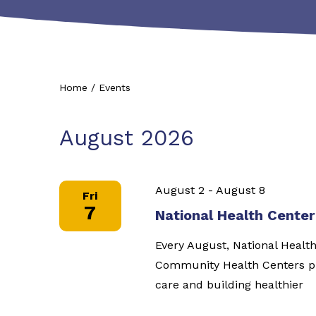
Home
/
Events
August 2026
August 2
-
August 8
Fri
7
National Health Cente
Every August, National Healt
Community Health Centers pl
care and building healthier