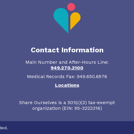
Contact Information
Main Number and After-Hours Line:
949.270.2100
Medical Records Fax: 949.650.6976
Locations
Share Ourselves is a 501(c)(3) tax-exempt
organization (EIN: 95-3222316)
ded.