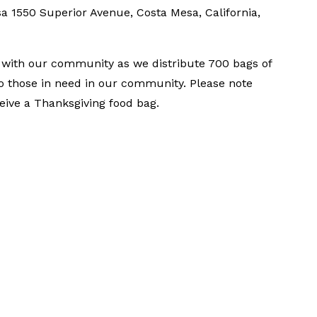
sa
1550 Superior Avenue, Costa Mesa, California,
t with our community as we distribute 700 bags of
o those in need in our community. Please note
ceive a Thanksgiving food bag.