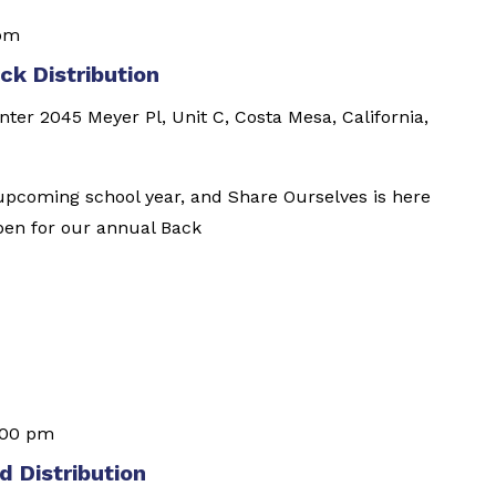
 pm
k Distribution
enter
2045 Meyer Pl, Unit C, Costa Mesa, California,
e upcoming school year, and Share Ourselves is here
open for our annual Back
:00 pm
 Distribution