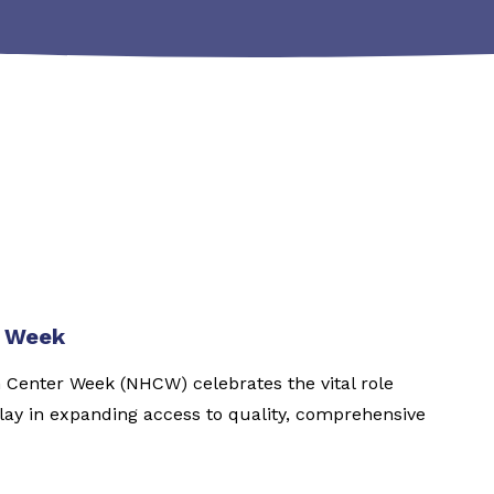
r Week
h Center Week (NHCW) celebrates the vital role
ay in expanding access to quality, comprehensive