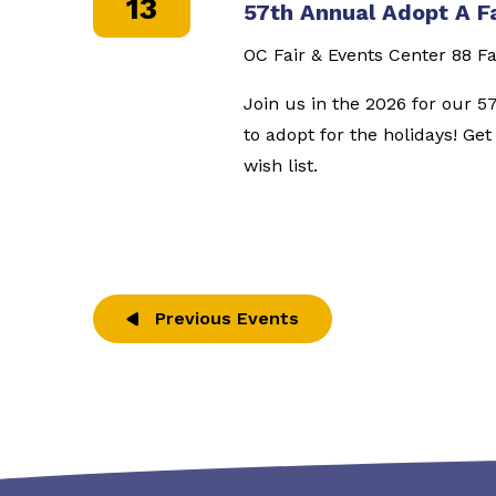
13
57th Annual Adopt A F
OC Fair & Events Center
88 Fa
Join us in the 2026 for our 5
to adopt for the holidays! Ge
wish list.
Previous
Events