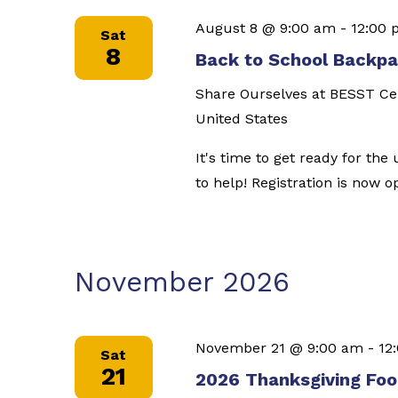
August 8 @ 9:00 am
-
12:00
Sat
8
Back to School Backpac
Share Ourselves at BESST C
United States
It's time to get ready for th
to help! Registration is now 
November 2026
November 21 @ 9:00 am
-
12
Sat
21
2026 Thanksgiving Food