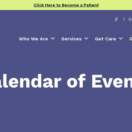
Click Here to Become a Patient
Toggle
E
Who We Are
Services
Get Care
G
lendar of Eve