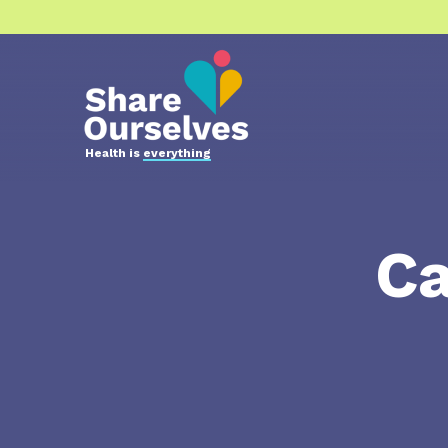
Health is
everything
Ca