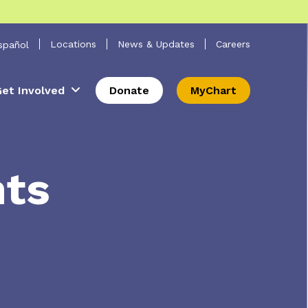
 Search
Locations
News & Updates
Careers
spañol
et Involved
Donate
MyChart
nts