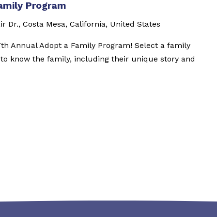
amily Program
ir Dr., Costa Mesa, California, United States
7th Annual Adopt a Family Program! Select a family
t to know the family, including their unique story and