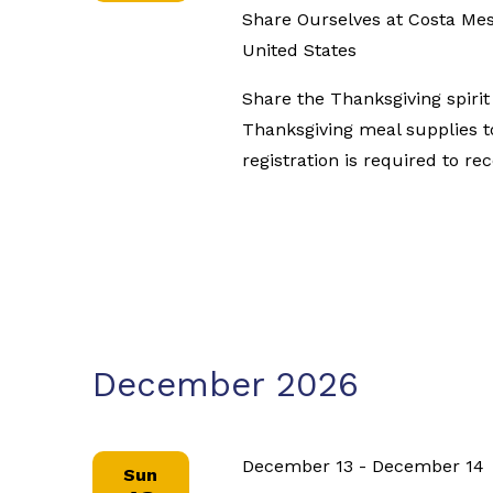
Share Ourselves at Costa Me
United States
Share the Thanksgiving spiri
Thanksgiving meal supplies t
registration is required to re
December 2026
December 13
-
December 14
Sun