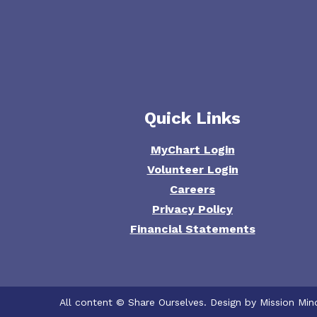
Quick Links
MyChart Login
Volunteer Login
Careers
Privacy Policy
Financial Statements
All content © Share Ourselves. Design by Mission Min