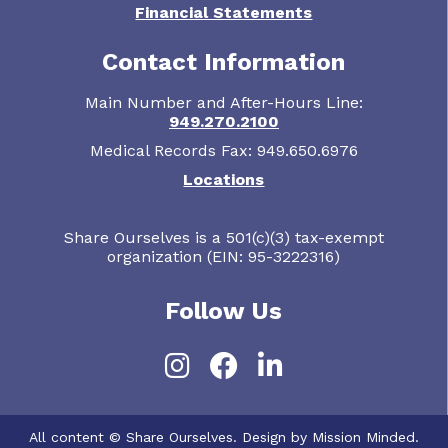
Financial Statements
Contact Information
Main Number and After-Hours Line:
949.270.2100
Medical Records Fax: 949.650.6976
Locations
Share Ourselves is a 501(c)(3) tax-exempt
organization (EIN: 95-3222316)
Follow Us
Instagram
Facebook
LinkedIn
All content © Share Ourselves. Design by Mission Minded.