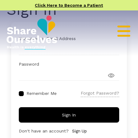
Sign In
Click Here to Become a Patient
Username or Email Address
Health is
everything
Password
Forgot Password?
Remember Me
Sign In
Don't have an account?
Sign Up