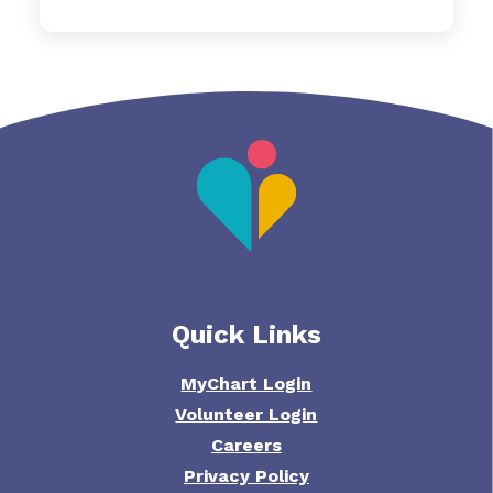
Quick Links
MyChart Login
Volunteer Login
Careers
Privacy Policy